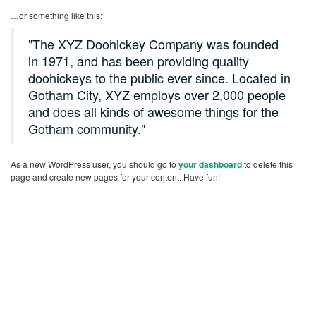
…or something like this:
The XYZ Doohickey Company was founded
in 1971, and has been providing quality
doohickeys to the public ever since. Located in
Gotham City, XYZ employs over 2,000 people
and does all kinds of awesome things for the
Gotham community.
As a new WordPress user, you should go to
your dashboard
to delete this
page and create new pages for your content. Have fun!