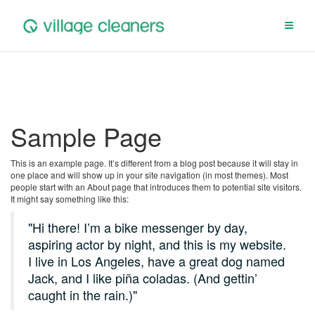
Skip
to
content
Sample Page
This is an example page. It’s different from a blog post because it will stay in
one place and will show up in your site navigation (in most themes). Most
people start with an About page that introduces them to potential site visitors.
It might say something like this:
Hi there! I’m a bike messenger by day,
aspiring actor by night, and this is my website.
I live in Los Angeles, have a great dog named
Jack, and I like piña coladas. (And gettin’
caught in the rain.)